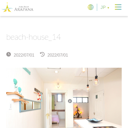
JP
beach-house_14
2022/07/01
2022/07/01