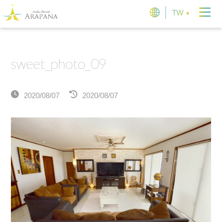
TW
sweet_photo_09
2020/08/07
2020/08/07